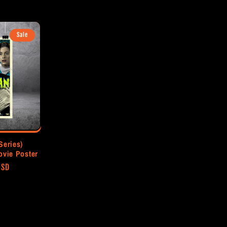
price
Sale
Series)
ovie Poster
USD