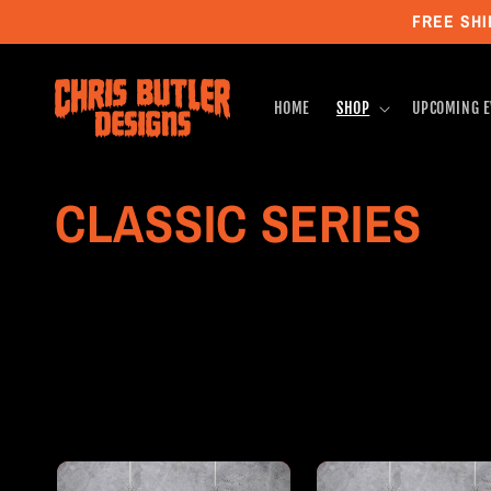
Skip to
FREE SHI
content
HOME
SHOP
UPCOMING E
C
CLASSIC SERIES
o
l
l
e