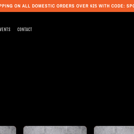
PPING ON ALL DOMESTIC ORDERS OVER $25 WITH CODE: S
VENTS
CONTACT