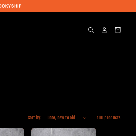
POOKYSHIP
Log
Cart
in
Sort by:
100 products