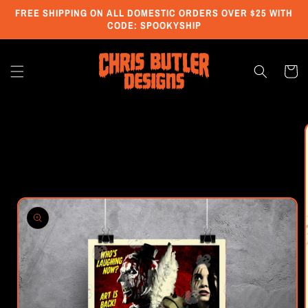
Skip to
FREE SHIPPING ON ALL DOMESTIC ORDERS OVER $25 WITH
content
CODE: SPOOKYSHIP
Cart
Skip to
product
information