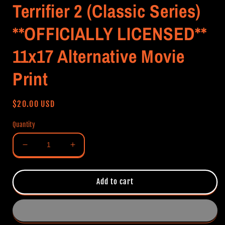
Terrifier 2 (Classic Series)
**OFFICIALLY LICENSED**
11x17 Alternative Movie
Print
Regular
$20.00 USD
price
Quantity
Decrease
Increase
quantity
quantity
for
for
Terrifier
Terrifier
Add to cart
2
2
(Classic
(Classic
Series)
Series)
**OFFICIALLY
**OFFICIALLY