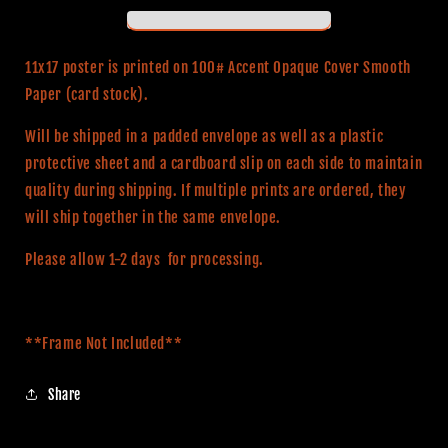
LICENSED**
LICENSED**
11x17
11x17
Alternative
Alternative
11x17 poster is printed on 100# Accent Opaque Cover Smooth
Movie
Movie
Paper (card stock).
Print
Print
Will be shipped in a padded envelope as well as a plastic
protective sheet and a cardboard slip on each side to maintain
quality during shipping. If multiple prints are ordered, they
will ship together in the same envelope.
Please allow 1-2 days for processing.
**Frame Not Included**
Share