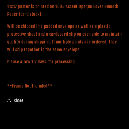
Alternative
Alternative
11x17 poster is printed on 100# Accent Opaque Cover Smooth
Movie
Movie
Paper (card stock).
Print
Print
Will be shipped in a padded envelope as well as a plastic
protective sheet and a cardboard slip on each side to maintain
quality during shipping. If multiple prints are ordered, they
will ship together in the same envelope.
Please allow 1-2 days for processing.
**Frame Not Included**
Share