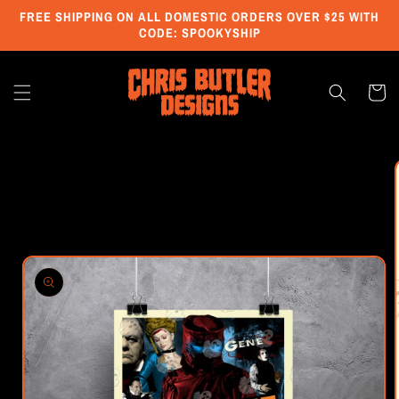
Skip to
FREE SHIPPING ON ALL DOMESTIC ORDERS OVER $25 WITH
content
CODE: SPOOKYSHIP
Cart
Skip to
product
information