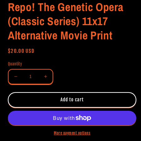
Repo! The Genetic Opera
(Classic Series) 11x17
Alternative Movie Print
Regular
$20.00 USD
price
Quantity
Decrease
Increase
quantity
quantity
for
for
Repo!
Repo!
Add to cart
The
The
Genetic
Genetic
Opera
Opera
(Classic
(Classic
Series)
Series)
More payment options
11x17
11x17