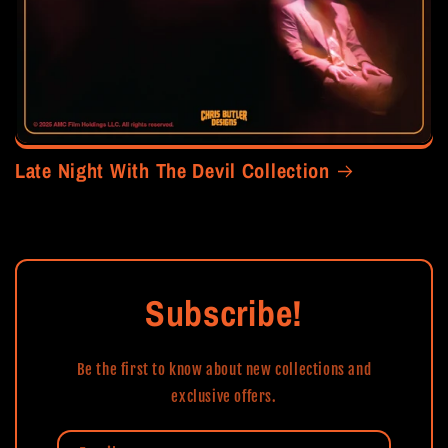
Late Night With The Devil Collection
Subscribe!
Be the first to know about new collections and
exclusive offers.