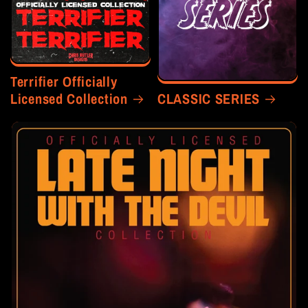
Terrifier Officially
Licensed Collection
CLASSIC SERIES