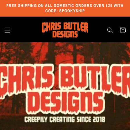
Skip to
FREE SHIPPING ON ALL DOMESTIC ORDERS OVER $25 WITH
content
CODE: SPOOKYSHIP
Cart