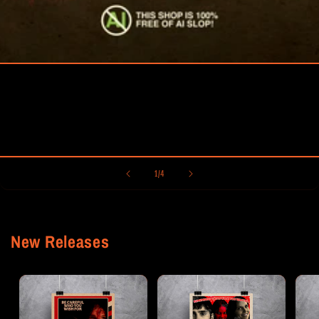
of
1
/
4
New Releases