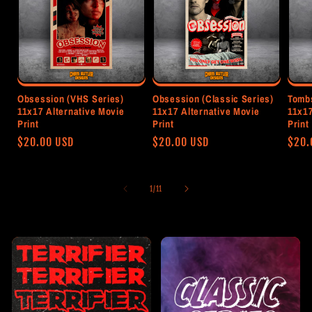
Obsession (VHS Series)
Obsession (Classic Series)
Tombs
11x17 Alternative Movie
11x17 Alternative Movie
11x17
Print
Print
Print
Regular
$20.00 USD
Regular
$20.00 USD
Regu
$20.
price
price
pric
of
1
/
11