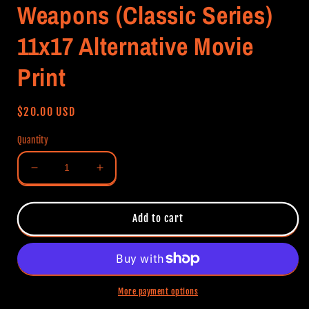
Weapons (Classic Series)
11x17 Alternative Movie
Print
Regular
$20.00 USD
price
Quantity
Decrease
Increase
quantity
quantity
for
for
Weapons
Weapons
Add to cart
(Classic
(Classic
Series)
Series)
11x17
11x17
Alternative
Alternative
Movie
Movie
More payment options
Print
Print