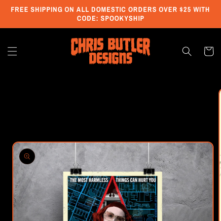
Skip to
FREE SHIPPING ON ALL DOMESTIC ORDERS OVER $25 WITH
content
CODE: SPOOKYSHIP
Cart
Skip to
product
information