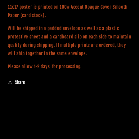
11x17 poster is printed on 100# Accent Opaque Cover Smooth
Paper (card stock).
Will be shipped in a padded envelope as well as a plastic
protective sheet and a cardboard slip on each side to maintain
quality during shipping. If multiple prints are ordered, they
will ship together in the same envelope.
Please allow 1-2 days for processing.
Share