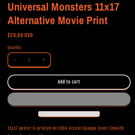
Universal Monsters 11x17
Alternative Movie Print
Regular
$20.00 USD
price
Quantity
Decrease
Increase
quantity
quantity
for
for
Universal
Universal
Add to cart
Monsters
Monsters
11x17
11x17
Alternative
Alternative
Movie
Movie
Print
Print
11x17 poster is printed on 100# Accent Opaque Cover Smooth