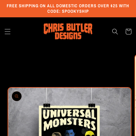
Skip to
FREE SHIPPING ON ALL DOMESTIC ORDERS OVER $25 WITH
content
CODE: SPOOKYSHIP
Cart
Skip to
product
information