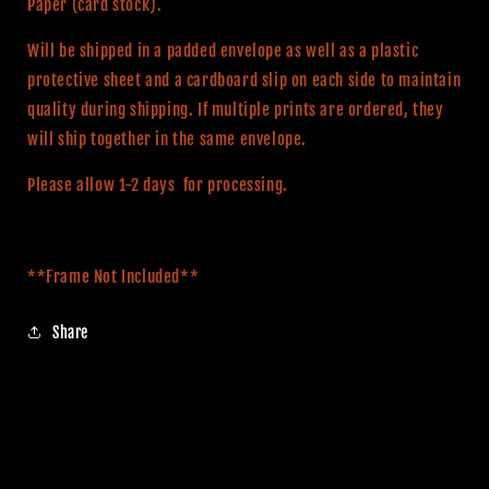
Paper (card stock).
Will be shipped in a padded envelope as well as a plastic
protective sheet and a cardboard slip on each side to maintain
quality during shipping. If multiple prints are ordered, they
will ship together in the same envelope.
Please allow 1-2 days for processing.
**Frame Not Included**
Share