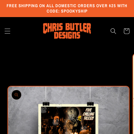
Skip to
FREE SHIPPING ON ALL DOMESTIC ORDERS OVER $25 WITH
content
CODE: SPOOKYSHIP
Cart
Skip to
product
information