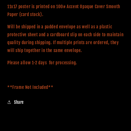
Movie
Movie
11x17 poster is printed on 100# Accent Opaque Cover Smooth
Poster
Poster
Paper (card stock).
Will be shipped in a padded envelope as well as a plastic
protective sheet and a cardboard slip on each side to maintain
quality during shipping. If multiple prints are ordered, they
will ship together in the same envelope.
Please allow 1-2 days for processing.
**Frame Not Included**
Share