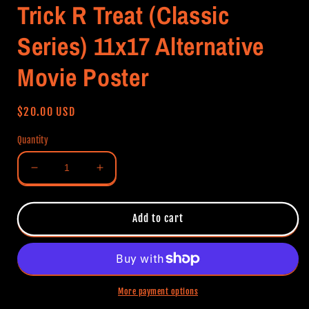
Trick R Treat (Classic
Series) 11x17 Alternative
Movie Poster
Regular
$20.00 USD
price
Quantity
Decrease
Increase
quantity
quantity
for
for
Trick
Trick
Add to cart
R
R
Treat
Treat
(Classic
(Classic
Series)
Series)
11x17
11x17
More payment options
Alternative
Alternative