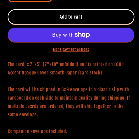
quantity
quantity
for
for
The
The
Add to cart
Shining
Shining
Themed
Themed
Birthday
Birthday
Card
Card
(For
(For
More payment options
Her)
Her)
The card is 7"x5" (7"x10" unfolded) and is printed on 100#
Accent Opaque Cover Smooth Paper (card stock).
The card will be shipped in 6x9 envelope in a plastic slip with
cardboard on each side to maintain quality during shipping. If
multiple casrds are ordered, they will ship together in the
same envelope.
Companion envelope included.