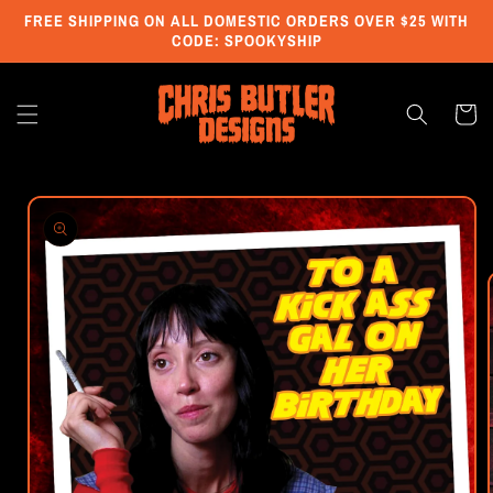
Skip to
FREE SHIPPING ON ALL DOMESTIC ORDERS OVER $25 WITH
content
CODE: SPOOKYSHIP
Cart
Skip to
product
information