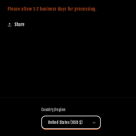
Please allow 1-2 business days for processing.
Share
Country/region
United States (USD $)