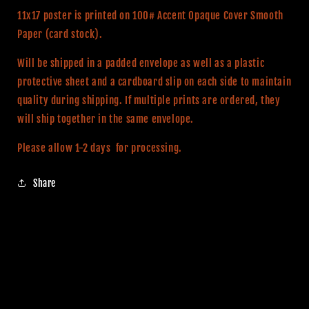
Movie
Movie
11x17 poster is printed on 100# Accent Opaque Cover Smooth
Print
Print
Paper (card stock).
Will be shipped in a padded envelope as well as a plastic
protective sheet and a cardboard slip on each side to maintain
quality during shipping. If multiple prints are ordered, they
will ship together in the same envelope.
Please allow 1-2 days for processing.
Share