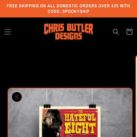
Skip to
FREE SHIPPING ON ALL DOMESTIC ORDERS OVER $25 WITH
content
CODE: SPOOKYSHIP
Cart
Skip to
product
information