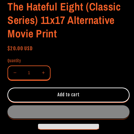
The Hateful Eight (Classic
Series) 11x17 Alternative
Movie Print
Regular
$20.00 USD
price
Quantity
Decrease
Increase
quantity
quantity
for
for
The
The
Add to cart
Hateful
Hateful
Eight
Eight
(Classic
(Classic
Series)
Series)
11x17
11x17
Alternative
Alternative