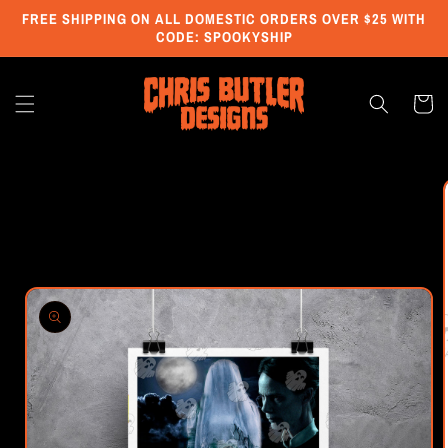
Skip to
FREE SHIPPING ON ALL DOMESTIC ORDERS OVER $25 WITH
content
CODE: SPOOKYSHIP
Cart
Skip to
product
information