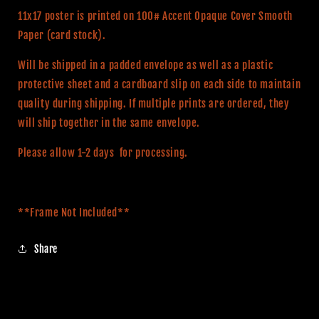
Poster
Poster
11x17 poster is printed on 100# Accent Opaque Cover Smooth
Paper (card stock).
Will be shipped in a padded envelope as well as a plastic
protective sheet and a cardboard slip on each side to maintain
quality during shipping. If multiple prints are ordered, they
will ship together in the same envelope.
Please allow 1-2 days for processing.
**Frame Not Included**
Share