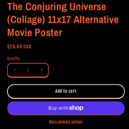
The Conjuring Universe
(Collage) 11x17 Alternative
Movie Poster
Regular
$20.00 USD
price
Quantity
Decrease
Increase
quantity
quantity
for
for
The
The
Add to cart
Conjuring
Conjuring
Universe
Universe
(Collage)
(Collage)
11x17
11x17
Alternative
Alternative
More payment options
Movie
Movie