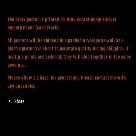
The 11x17 poster is printed on 100# Accent Opaque Cover
Smooth Paper (card stock).
All posters will be shipped in a padded envelope as well as a
plastic protective sheet to maintain quality during shipping. If
multiple prints are ordered, they will ship together in the same
envelope.
Please allow 1-2 days
for processing. Please contact me with
any questions.
Share