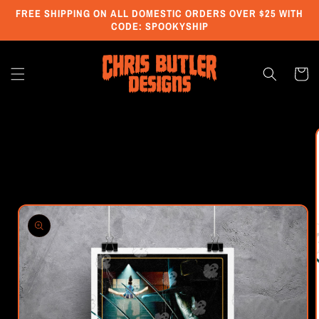
Skip to
FREE SHIPPING ON ALL DOMESTIC ORDERS OVER $25 WITH
content
CODE: SPOOKYSHIP
Cart
Skip to
product
information