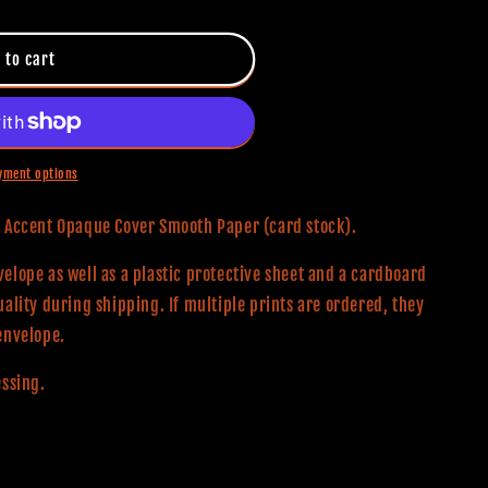
 to cart
yment options
0# Accent Opaque Cover Smooth Paper (card stock).
elope as well as a plastic protective sheet and a cardboard
uality during shipping. If multiple prints are ordered, they
envelope.
essing.