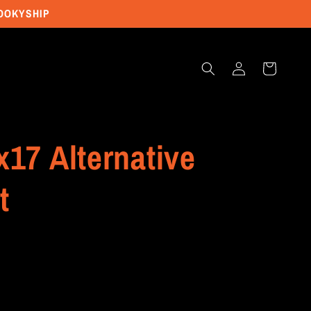
POOKYSHIP
Log
Cart
in
x17 Alternative
t