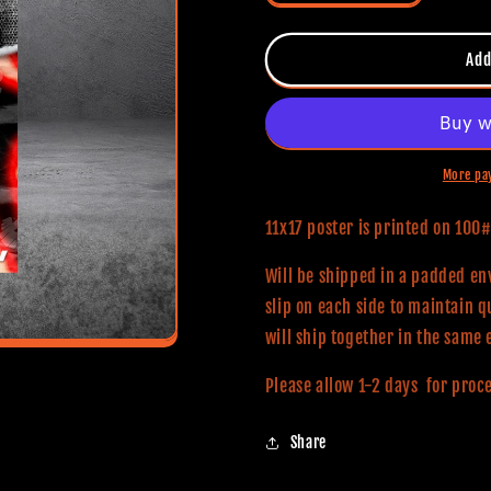
quantity
quantity
for
for
Smile
Smile
Add
2
2
11x17
11x17
Alternative
Alternative
Movie
Movie
Print
Print
More pa
11x17 poster is printed on 10
Will be shipped in a padded env
slip on each side to maintain q
will ship together in the same 
Please allow 1-2 days for proc
Share