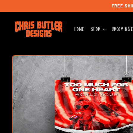
Skip to
FREE SHI
content
HOME
SHOP
UPCOMING E
Skip to
product
information