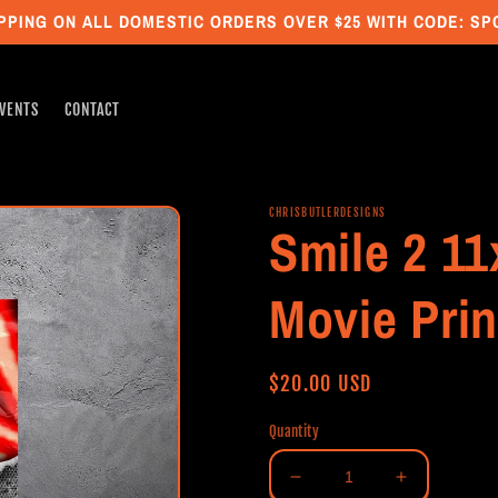
PPING ON ALL DOMESTIC ORDERS OVER $25 WITH CODE: S
VENTS
CONTACT
CHRISBUTLERDESIGNS
Smile 2 11
Movie Prin
Regular
$20.00 USD
price
Quantity
Decrease
Increase