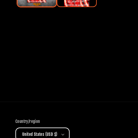
Country/region
United States (USD $)