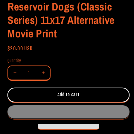
Reservoir Dogs (Classic
Series) 11x17 Alternative
Movie Print
Regular
$20.00 USD
price
Quantity
Decrease
Increase
quantity
quantity
for
for
Reservoir
Reservoir
Add to cart
Dogs
Dogs
(Classic
(Classic
Series)
Series)
11x17
11x17
Alternative
Alternative
Movie
Movie