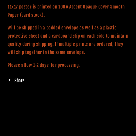
Print
Print
11x17 poster is printed on 100# Accent Opaque Cover Smooth
Paper (card stock).
Will be shipped in a padded envelope as well as a plastic
protective sheet and a cardboard slip on each side to maintain
quality during shipping. If multiple prints are ordered, they
will ship together in the same envelope.
Please allow 1-2 days for processing.
Share