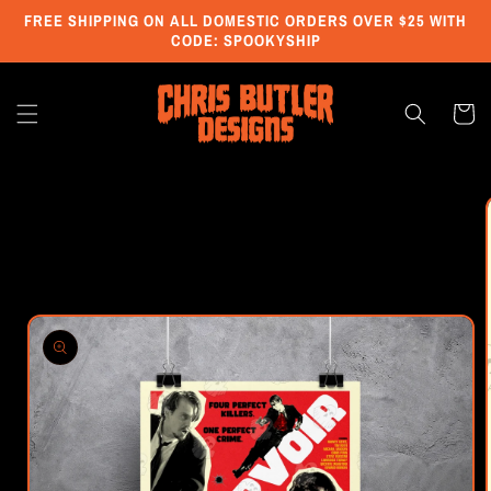
Skip to
FREE SHIPPING ON ALL DOMESTIC ORDERS OVER $25 WITH
content
CODE: SPOOKYSHIP
Cart
Skip to
product
information