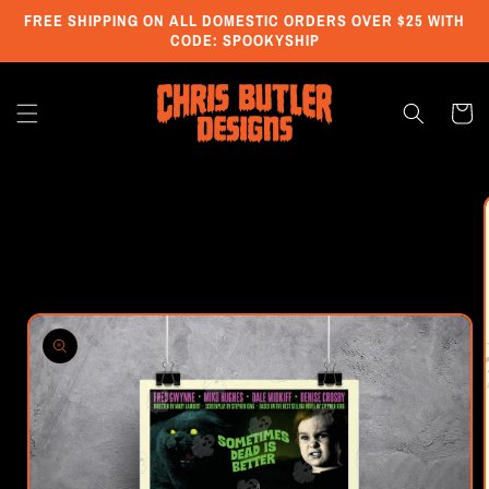
Skip to
FREE SHIPPING ON ALL DOMESTIC ORDERS OVER $25 WITH
content
CODE: SPOOKYSHIP
Cart
Skip to
product
information