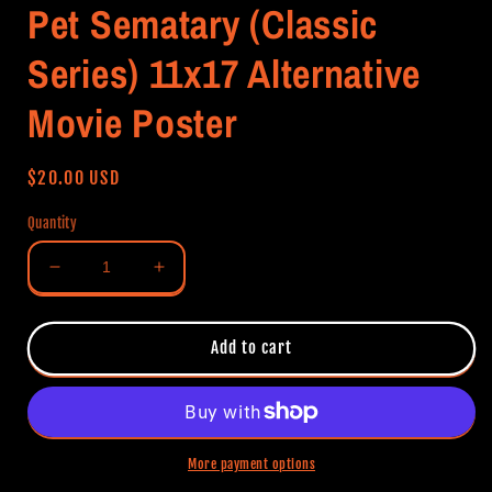
Pet Sematary (Classic
Series) 11x17 Alternative
Movie Poster
Regular
$20.00 USD
price
Quantity
Decrease
Increase
quantity
quantity
for
for
Pet
Pet
Add to cart
Sematary
Sematary
(Classic
(Classic
Series)
Series)
11x17
11x17
Alternative
Alternative
More payment options
Movie
Movie