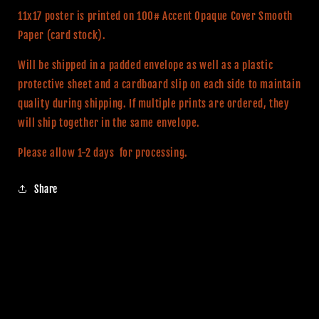
Poster
Poster
11x17 poster is printed on 100# Accent Opaque Cover Smooth
Paper (card stock).
Will be shipped in a padded envelope as well as a plastic
protective sheet and a cardboard slip on each side to maintain
quality during shipping. If multiple prints are ordered, they
will ship together in the same envelope.
Please allow 1-2 days for processing.
Share