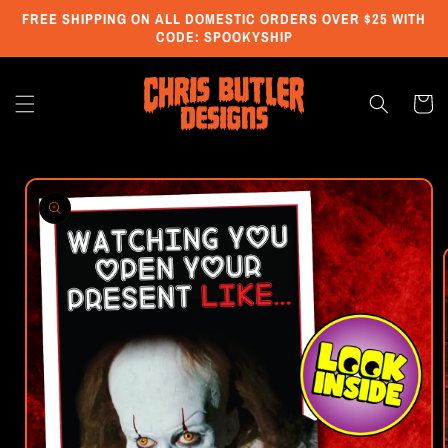
Skip to
FREE SHIPPING ON ALL DOMESTIC ORDERS OVER $25 WITH
content
CODE: SPOOKYSHIP
Cart
Skip to
product
information