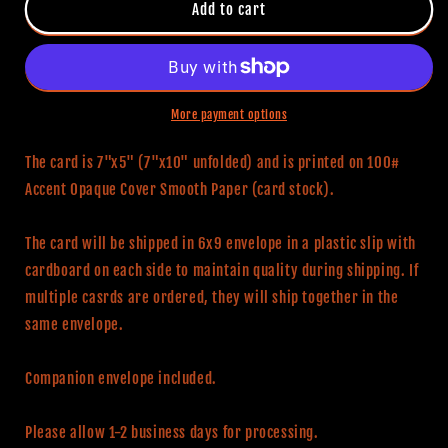
Pennywise
Pennywise
Add to cart
Birthday
Birthday
Card
Card
More payment options
The card is 7"x5" (7"x10" unfolded) and is printed on 100#
Accent Opaque Cover Smooth Paper (card stock).
The card will be shipped in 6x9 envelope in a plastic slip with
cardboard on each side to maintain quality during shipping. If
multiple casrds are ordered, they will ship together in the
same envelope.
Companion envelope included.
Please allow 1-2 business days for processing.