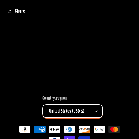
Share
Country/region
United States (USD $)
Payment
methods