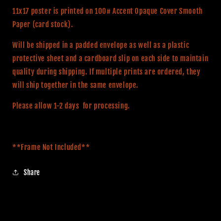
11x17 poster is printed on 100# Accent Opaque Cover Smooth
Paper (card stock).
Will be shipped in a padded envelope as well as a plastic
protective sheet and a cardboard slip on each side to maintain
quality during shipping. If multiple prints are ordered, they
will ship together in the same envelope.
Please allow 1-2 days for processing.
**Frame Not Included**
Share