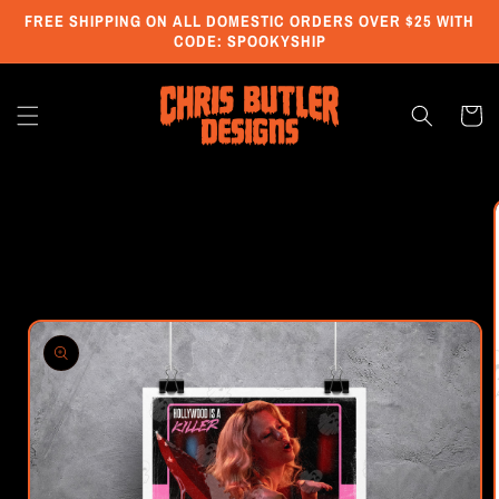
Skip to
FREE SHIPPING ON ALL DOMESTIC ORDERS OVER $25 WITH
content
CODE: SPOOKYSHIP
Cart
Skip to
product
information