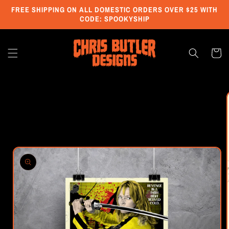
Skip to
FREE SHIPPING ON ALL DOMESTIC ORDERS OVER $25 WITH
content
CODE: SPOOKYSHIP
Cart
Skip to
product
information