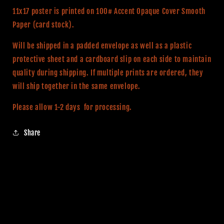
Print
Print
11x17 poster is printed on 100# Accent Opaque Cover Smooth
Paper (card stock).
Will be shipped in a padded envelope as well as a plastic
protective sheet and a cardboard slip on each side to maintain
quality during shipping. If multiple prints are ordered, they
will ship together in the same envelope.
Please allow 1-2 days for processing.
Share