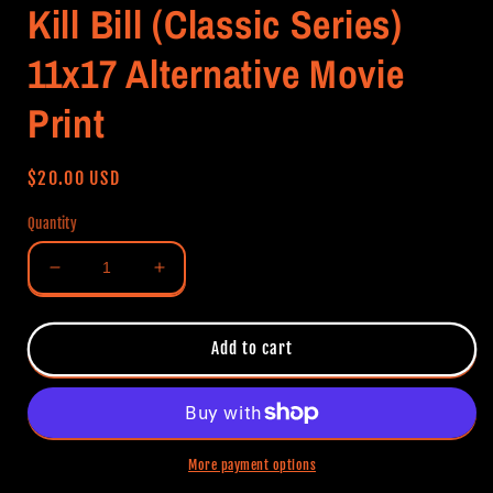
Kill Bill (Classic Series)
11x17 Alternative Movie
Print
Regular
$20.00 USD
price
Quantity
Decrease
Increase
quantity
quantity
for
for
Kill
Kill
Add to cart
Bill
Bill
(Classic
(Classic
Series)
Series)
11x17
11x17
Alternative
Alternative
More payment options
Movie
Movie