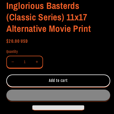
Inglorious Basterds
(Classic Series) 11x17
Alternative Movie Print
Regular
$20.00 USD
price
Quantity
Decrease
Increase
quantity
quantity
for
for
Inglorious
Inglorious
Add to cart
Basterds
Basterds
(Classic
(Classic
Series)
Series)
11x17
11x17
Alternative
Alternative
Movie
Movie