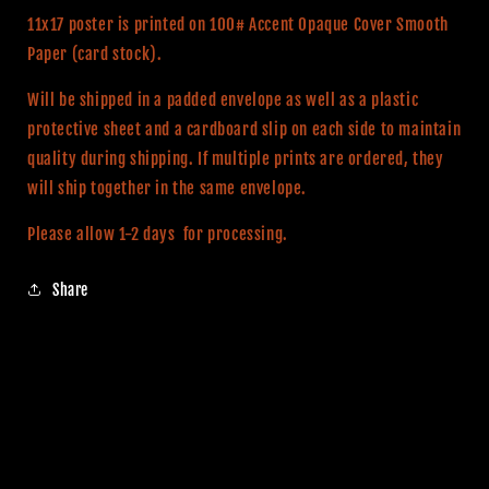
Print
Print
11x17 poster is printed on 100# Accent Opaque Cover Smooth
Paper (card stock).
Will be shipped in a padded envelope as well as a plastic
protective sheet and a cardboard slip on each side to maintain
quality during shipping. If multiple prints are ordered, they
will ship together in the same envelope.
Please allow 1-2 days for processing.
Share