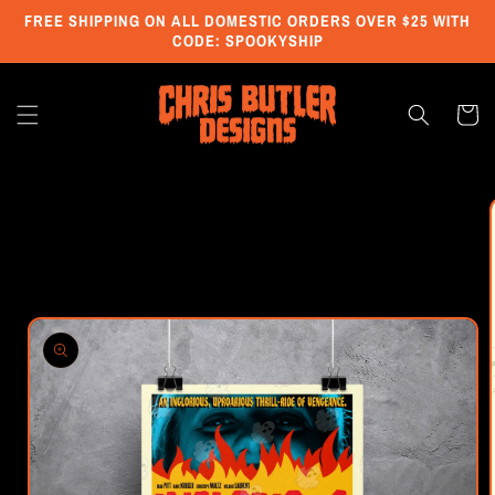
Skip to
FREE SHIPPING ON ALL DOMESTIC ORDERS OVER $25 WITH
content
CODE: SPOOKYSHIP
Cart
Skip to
product
information