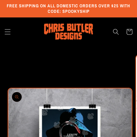
Skip to
FREE SHIPPING ON ALL DOMESTIC ORDERS OVER $25 WITH
content
CODE: SPOOKYSHIP
Cart
Skip to
product
information