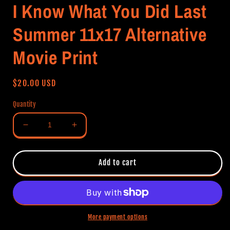
I Know What You Did Last
Summer 11x17 Alternative
Movie Print
Regular
$20.00 USD
price
Quantity
Decrease
Increase
quantity
quantity
for
for
I
I
Add to cart
Know
Know
What
What
You
You
Did
Did
Last
Last
More payment options
Summer
Summer