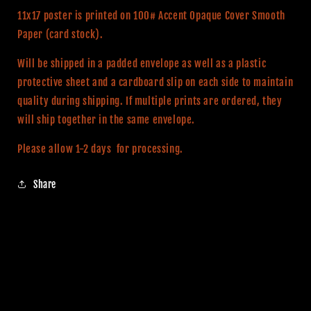
11x17
11x17
11x17 poster is printed on 100# Accent Opaque Cover Smooth
Alternative
Alternative
Paper (card stock).
Movie
Movie
Print
Print
Will be shipped in a padded envelope as well as a plastic
protective sheet and a cardboard slip on each side to maintain
quality during shipping. If multiple prints are ordered, they
will ship together in the same envelope.
Please allow 1-2 days for processing.
Share