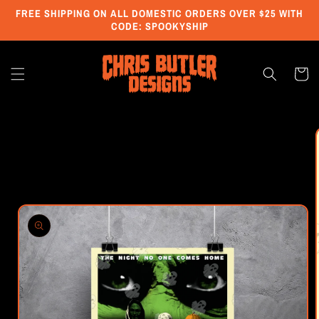
Skip to
FREE SHIPPING ON ALL DOMESTIC ORDERS OVER $25 WITH
content
CODE: SPOOKYSHIP
Cart
Skip to
product
information