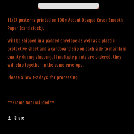
Witch
Witch
(Classic
(Classic
Series)
Series)
11x17 poster is printed on 100# Accent Opaque Cover Smooth
11x17
11x17
Paper (card stock).
Alternative
Alternative
Movie
Movie
Will be shipped in a padded envelope as well as a plastic
Poster
Poster
protective sheet and a cardboard slip on each side to maintain
quality during shipping. If multiple prints are ordered, they
will ship together in the same envelope.
Please allow 1-2 days for processing.
**Frame Not Included**
Share