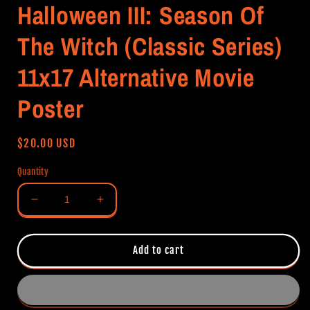
Halloween III: Season Of
The Witch (Classic Series)
11x17 Alternative Movie
Poster
Regular
$20.00 USD
price
Quantity
Decrease
Increase
quantity
quantity
for
for
Halloween
Halloween
Add to cart
III:
III:
Season
Season
Of
Of
The
The