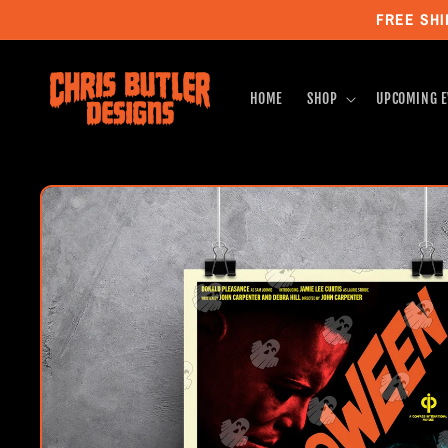
Skip to
FREE SHI
content
HOME
SHOP
UPCOMING E
Skip to
product
information