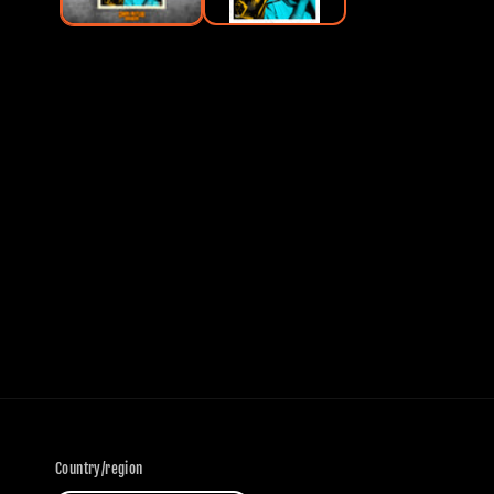
Country/region