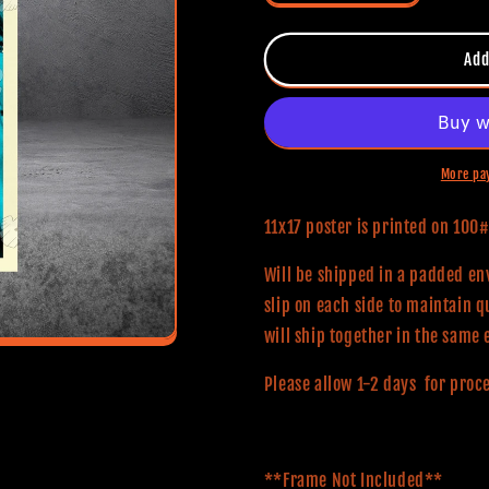
quantity
quantity
for
for
Halloween
Halloween
Add
(Classic
(Classic
Series)
Series)
11x17
11x17
Alternative
Alternative
Movie
Movie
More pa
Poster
Poster
11x17 poster is printed on 10
Will be shipped in a padded env
slip on each side to maintain q
will ship together in the same 
Please allow 1-2 days for proc
**Frame Not Included**