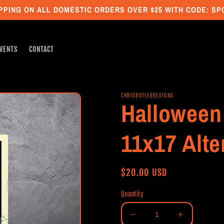
PPING ON ALL DOMESTIC ORDERS OVER $25 WITH CODE: S
VENTS
CONTACT
CHRISBUTLERDESIGNS
Halloween 
11x17 Alte
Regular
$20.00 USD
price
Quantity
Decrease
Increase