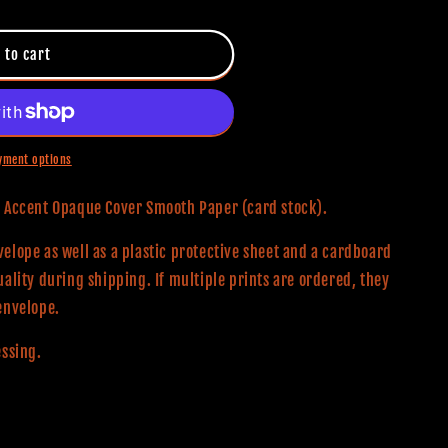
 to cart
yment options
0# Accent Opaque Cover Smooth Paper (card stock).
elope as well as a plastic protective sheet and a cardboard
uality during shipping. If multiple prints are ordered, they
envelope.
essing.