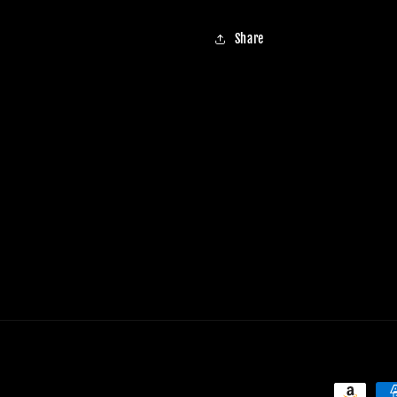
Share
Payment