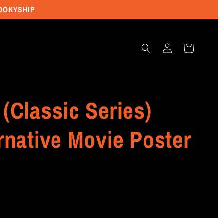
POOKYSHIP
Log
Cart
in
(Classic Series)
rnative Movie Poster