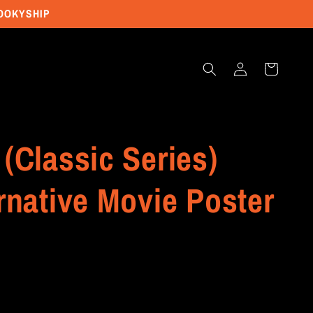
POOKYSHIP
Log
Cart
in
(Classic Series)
rnative Movie Poster