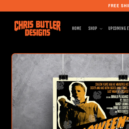
Skip to
FREE SHI
content
HOME
SHOP
UPCOMING E
Skip to
product
information