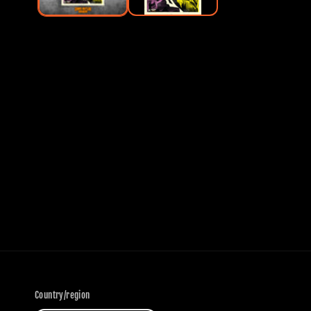
Country/region