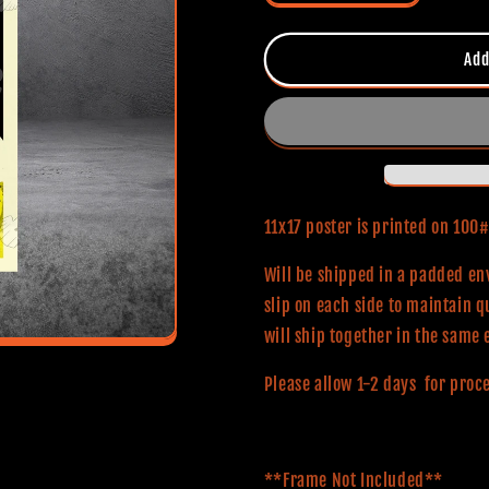
quantity
quantity
for
for
Halloween
Halloween
Add
(Classic
(Classic
Series)
Series)
11x17
11x17
Alternative
Alternative
Movie
Movie
Poster
Poster
11x17 poster is printed on 10
Will be shipped in a padded env
slip on each side to maintain q
will ship together in the same 
Please allow 1-2 days for proc
**Frame Not Included**