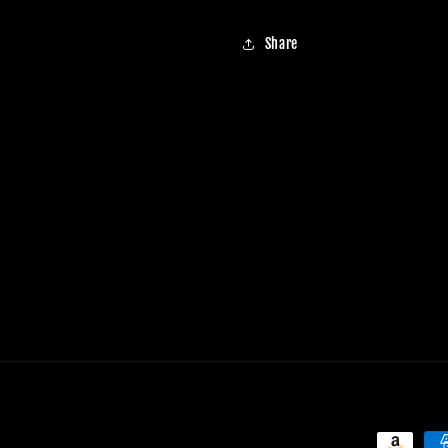
Share
Payment