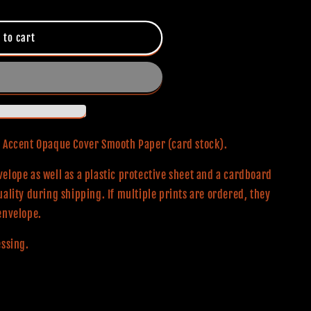
 to cart
0# Accent Opaque Cover Smooth Paper (card stock).
elope as well as a plastic protective sheet and a cardboard
uality during shipping. If multiple prints are ordered, they
envelope.
essing.