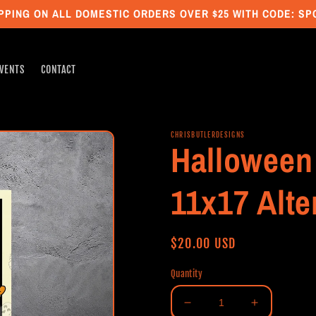
PPING ON ALL DOMESTIC ORDERS OVER $25 WITH CODE: S
VENTS
CONTACT
CHRISBUTLERDESIGNS
Halloween 
11x17 Alte
Regular
$20.00 USD
price
Quantity
Decrease
Increase