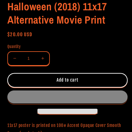
Halloween (2018) 11x17
Alternative Movie Print
Regular
$20.00 USD
price
Quantity
Decrease
Increase
quantity
quantity
for
for
Halloween
Halloween
Add to cart
(2018)
(2018)
11x17
11x17
Alternative
Alternative
Movie
Movie
Print
Print
11x17 poster is printed on 100# Accent Opaque Cover Smooth