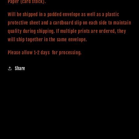
Paper (card stock).
Will be shipped in a padded envelope as well as a plastic
protective sheet and a cardboard slip on each side to maintain
quality during shipping. If multiple prints are ordered, they
will ship together in the same envelope.
Please allow 1-2 days for processing.
Share