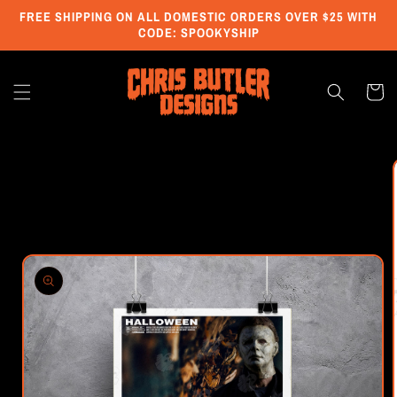
Skip to
FREE SHIPPING ON ALL DOMESTIC ORDERS OVER $25 WITH
content
CODE: SPOOKYSHIP
Cart
Skip to
product
information