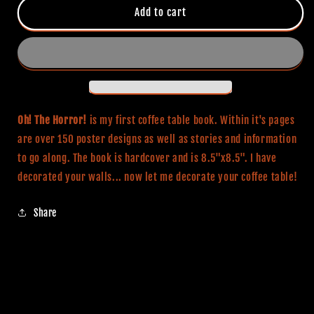
Oh!
Oh!
Add to cart
The
The
Horror!
Horror!
Coffee
Coffee
Table
Table
Book
Book
Oh! The Horror!
is my first coffee table book. Within it's pages
are over 150 poster designs as well as stories and information
to go along. The book is hardcover and is 8.5"x8.5". I have
decorated your walls... now let me decorate your coffee table!
Share