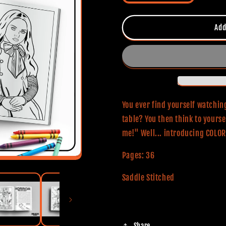
quantity
quantity
for
for
Color
Color
Add
The
The
Horror
Horror
Coloring
Coloring
And
And
Activity
Activity
Book
Book
You ever find yourself watching
table? You then think to yourse
me!" Well... introducing COL
Pages: 36
Saddle Stitched
Share