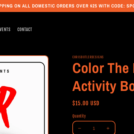
PPING ON ALL DOMESTIC ORDERS OVER $25 WITH CODE: S
VENTS
CONTACT
CHRISBUTLERDESIGNS
Color The 
Activity B
Regular
$15.00 USD
price
Quantity
Decrease
Increase