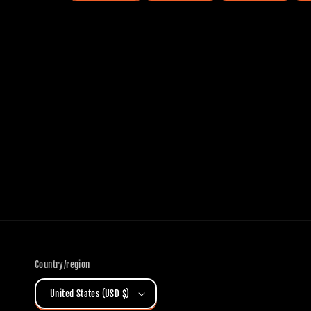
Country/region
United States (USD $)