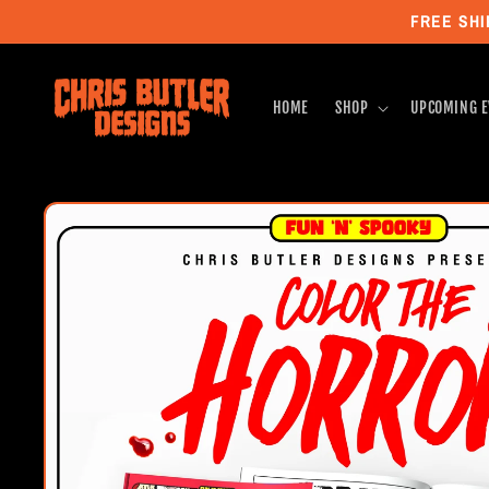
Skip to
FREE SHI
content
HOME
SHOP
UPCOMING E
Skip to
product
information