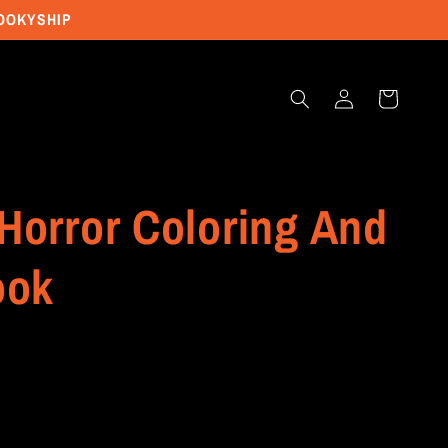
POOKYSHIP
Log
Cart
in
Horror Coloring And
ook