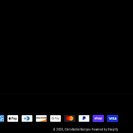
© 2026,
ChrisButlerDesigns
Powered by Shopify