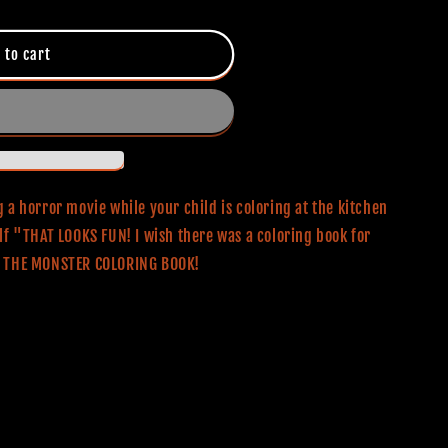
 to cart
 a horror movie while your child is coloring at the kitchen
lf "THAT LOOKS FUN! I wish there was a coloring book for
OR THE MONSTER COLORING BOOK!