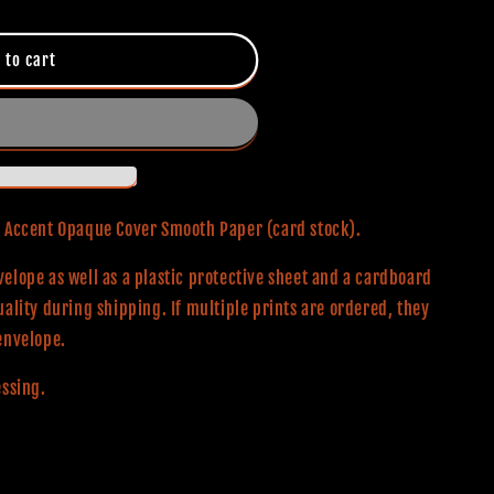
 to cart
0# Accent Opaque Cover Smooth Paper (card stock).
elope as well as a plastic protective sheet and a cardboard
uality during shipping. If multiple prints are ordered, they
envelope.
essing.