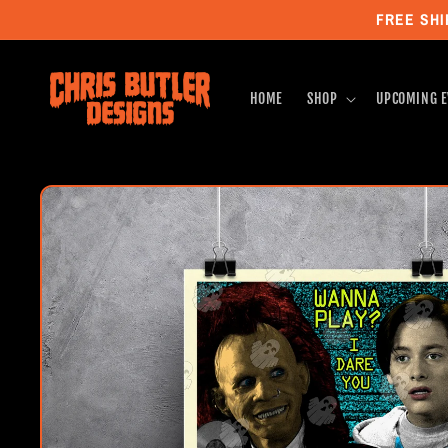
Skip to
FREE SHI
content
HOME
SHOP
UPCOMING E
Skip to
product
information