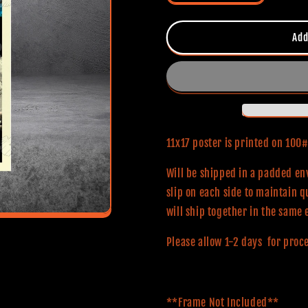
quantity
quantity
for
for
Brainscan
Brainscan
Add
(Classic
(Classic
Series)
Series)
11x17
11x17
Alternative
Alternative
Movie
Movie
Poster
Poster
11x17 poster is printed on 10
Will be shipped in a padded env
slip on each side to maintain q
will ship together in the same 
Please allow 1-2 days for proc
**Frame Not Included**