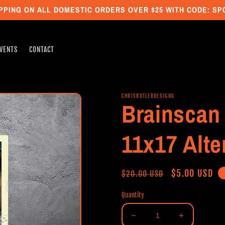
PPING ON ALL DOMESTIC ORDERS OVER $25 WITH CODE: S
VENTS
CONTACT
CHRISBUTLERDESIGNS
Brainscan 
11x17 Alte
Regular
Sale
$5.00 USD
$20.00 USD
price
price
Quantity
Decrease
Increase