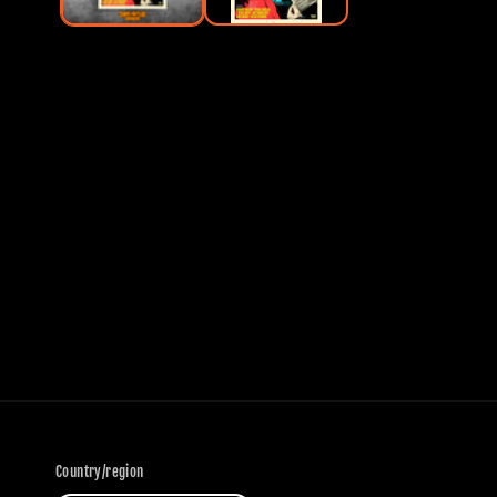
Country/region