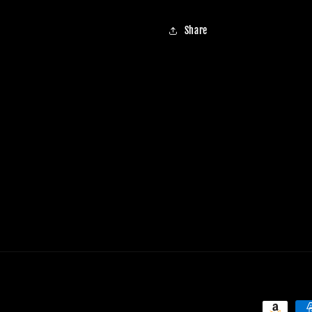
Share
Payment