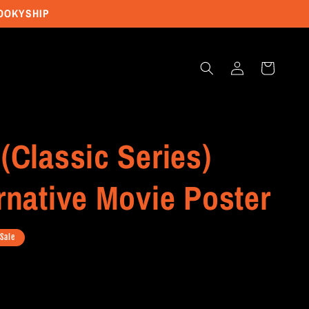
POOKYSHIP
Log
Cart
in
(Classic Series)
rnative Movie Poster
Sale