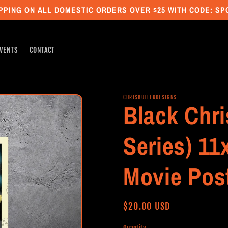
PPING ON ALL DOMESTIC ORDERS OVER $25 WITH CODE: S
VENTS
CONTACT
CHRISBUTLERDESIGNS
Black Chri
Series) 11
Movie Pos
Regular
$20.00 USD
price