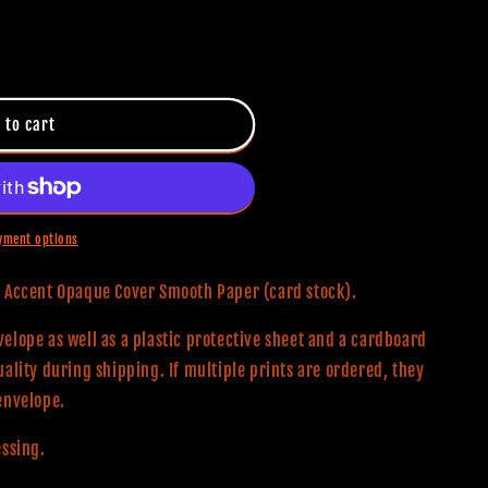
 to cart
yment options
0# Accent Opaque Cover Smooth Paper (card stock).
elope as well as a plastic protective sheet and a cardboard
uality during shipping. If multiple prints are ordered, they
envelope.
essing.