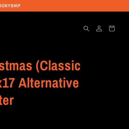
POOKYSHIP
Log
Cart
in
stmas (Classic
x17 Alternative
ter