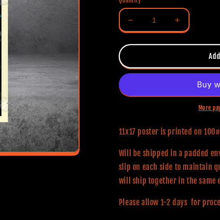
Quantity
Decrease
Increase
quantity
quantity
for
for
Black
Black
Add
Christmas
Christmas
(Classic
(Classic
Series)
Series)
11x17
11x17
Alternative
Alternative
More pa
Movie
Movie
Poster
Poster
11x17 poster is printed on 10
Will be shipped in a padded env
slip on each side to maintain q
will ship together in the same 
Please allow 1-2 days for proc