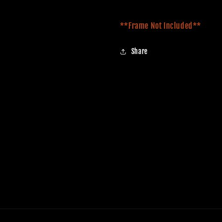
**Frame Not Included**
Share