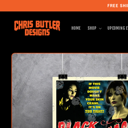
Skip to
FREE SHI
content
HOME
SHOP
UPCOMING E
Skip to
product
information