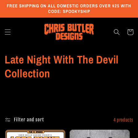
Skip to
FREE SHIPPING ON ALL DOMESTIC ORDERS OVER $25 WITH
content
CODE: SPOOKYSHIP
Cart
C
Late Night With The Devil
o
Collection
l
l
e
Filter and sort
4 products
c