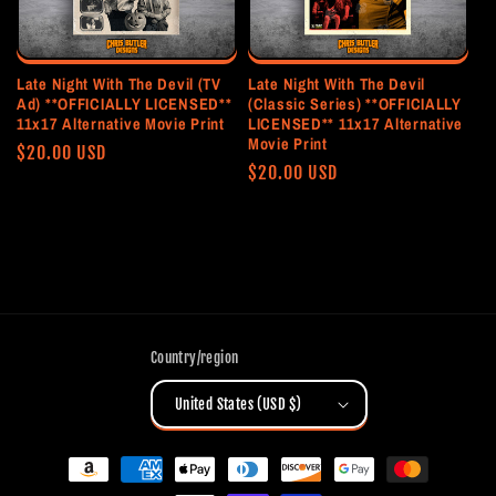
Late Night With The Devil (TV
Late Night With The Devil
Ad) **OFFICIALLY LICENSED**
(Classic Series) **OFFICIALLY
11x17 Alternative Movie Print
LICENSED** 11x17 Alternative
Movie Print
Regular
$20.00 USD
Regular
$20.00 USD
price
price
Country/region
United States (USD $)
Payment
methods